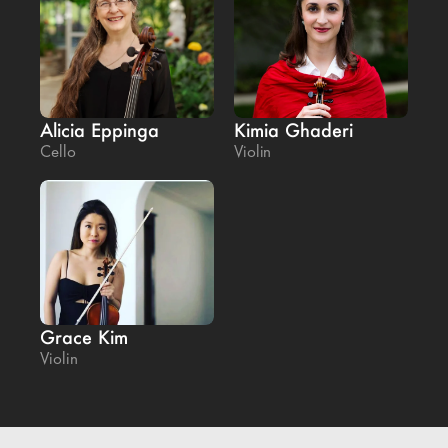
Alicia Eppinga
Kimia Ghaderi
Cello
Violin
Grace Kim
Violin