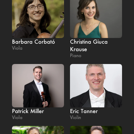
Barbara Corbató
Christina Giuca 
Viola
Krause
Piano
Patrick Miller
Eric Tanner
Viola
Violin