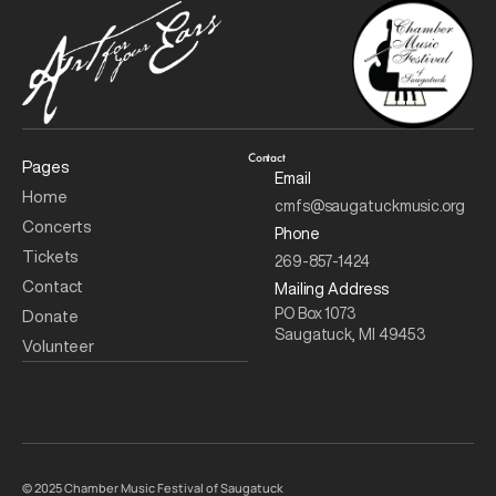
Contact
Pages
Email
Home
cmfs@saugatuckmusic.org
Concerts 
Phone
Tickets
269-857-1424
Contact
Mailing Address
PO Box 1073
Donate
Saugatuck, MI 49453
Volunteer
© 
2025 Chamber Music Festival of Saugatuck