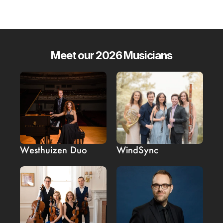
Meet our 2026 Musicians
Westhuizen Duo
WindSync