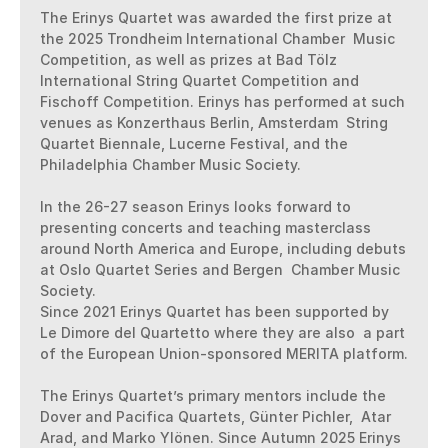
The Erinys Quartet was awarded the first prize at 
the 2025 Trondheim International Chamber  Music 
Competition, as well as prizes at Bad Tölz 
International String Quartet Competition and  
Fischoff Competition. Erinys has performed at such 
venues as Konzerthaus Berlin, Amsterdam  String 
Quartet Biennale, Lucerne Festival, and the 
Philadelphia Chamber Music Society. 

In the 26-27 season Erinys looks forward to 
presenting concerts and teaching masterclass  
around North America and Europe, including debuts 
at Oslo Quartet Series and Bergen  Chamber Music 
Society. 

Since 2021 Erinys Quartet has been supported by 
Le Dimore del Quartetto where they are also  a part 
of the European Union-sponsored MERITA platform. 

The Erinys Quartet’s primary mentors include the 
Dover and Pacifica Quartets, Günter Pichler,  Atar 
Arad, and Marko Ylönen. Since Autumn 2025 Erinys 