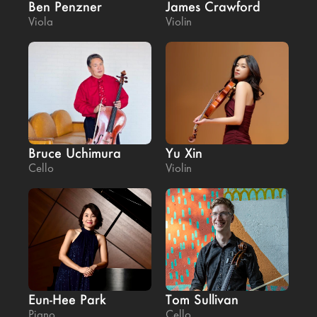
Ben Penzner
James Crawford
Viola
Violin
Bruce Uchimura
Yu Xin
Cello
Violin
Eun-Hee Park
Tom Sullivan
Piano
Cello