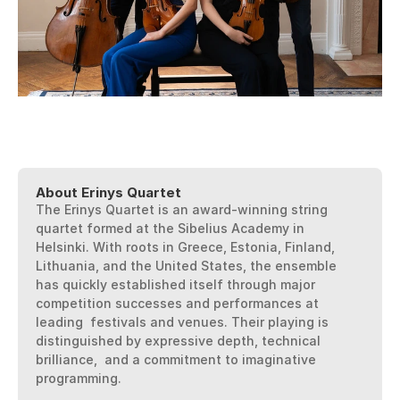
Purchase Tickets
Downloads
Questions?
About Erinys Quartet
The Erinys Quartet is an award-winning string 
quartet formed at the Sibelius Academy in  
Helsinki. With roots in Greece, Estonia, Finland, 
Lithuania, and the United States, the ensemble  
has quickly established itself through major 
competition successes and performances at 
leading  festivals and venues. Their playing is 
distinguished by expressive depth, technical 
brilliance,  and a commitment to imaginative 
programming. 
