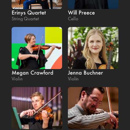
Erinys Quartet
Will Preece
String Quartet
Cello
Megan Crawford
Jenna Buchner
Violin
Violin