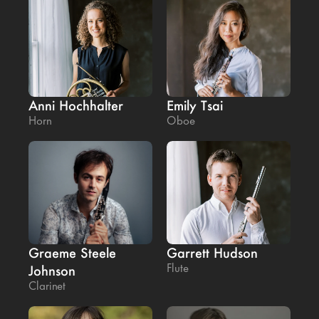
Anni Hochhalter
Emily Tsai
Horn
Oboe
Graeme Steele 
Garrett Hudson
Flute
Johnson
Clarinet