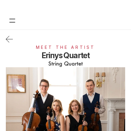
Contact
Tickets
MEET THE ARTIST
Support
Erinys Quartet
String Quartet
About
Financials
Design
Content
Publish
Volunteer
Donate