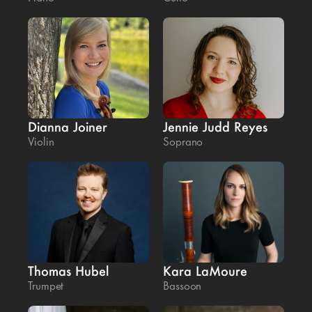
Dianna Joiner
Jennie Judd Reyes
Violin
Soprano
Thomas Hubel
Kara LaMoure
Trumpet
Bassoon