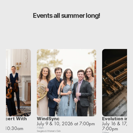
Events all summer long!
oncert With 
WindSync
Evolution in 
July 9 & 10, 2026 at 7:00pm
July 16 & 17, 2
et
 at 10:30am
7:00pm
7:00pm
Saugatuck Woman's Club
7:00pm