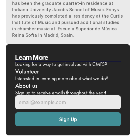
has been the graduate quartet-in residence at 
Indiana University Jacobs School of Music. Erinys 
has previously completed a  residency at the Curtis 
Institute of Music and pursued additional studies 
in chamber music at  Escuela Superior de Música 
Reina Sofía in Madrid, Spain.
Learn More
Looking for a way to get involved with CMFS?
Volunteer
Interested in learning more about what we do?
About us
Sign up to receive emails throughout the year!