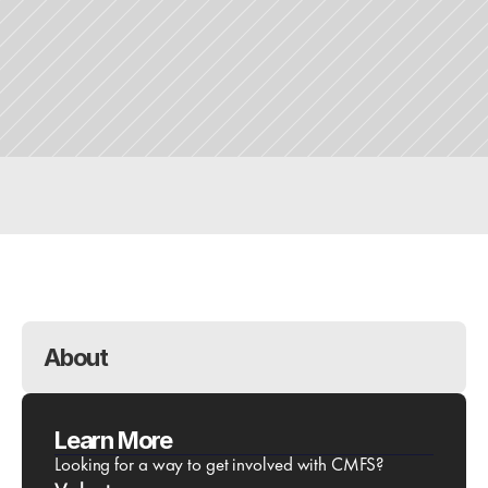
Purchase Tickets
Downloads
Questions?
About 
Learn More
Looking for a way to get involved with CMFS?