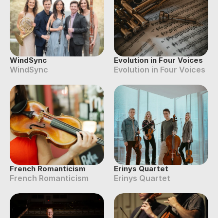
WindSync
Evolution in Four Voices
WindSync
Evolution in Four Voices
French Romanticism
Erinys Quartet
French Romanticism
Erinys Quartet