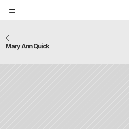
Contact
Tickets
Support
Mary Ann Quick
About
Financials
Design
Content
Publish
Volunteer
Donate