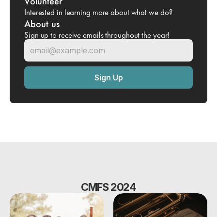
Volunteer
Interested in learning more about what we do?
About us
Sign up to receive emails throughout the year!
CMFS 2024