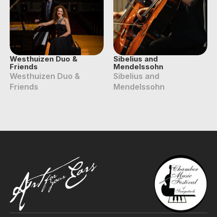
Westhuizen Duo & 
Sibelius and 
Friends
Mendelssohn
Westhuizen Duo & 
Sibelius and 
Friends
Mendelssohn