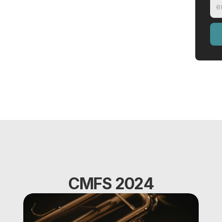
CMFS 2024