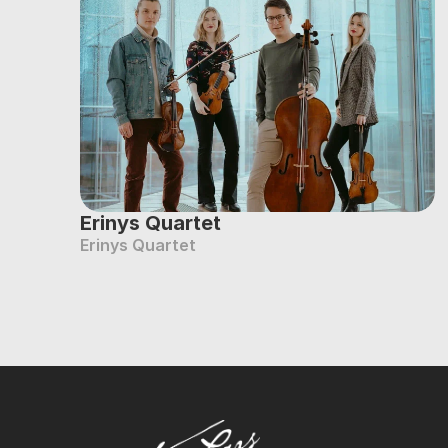
Erinys Quartet
Erinys Quartet