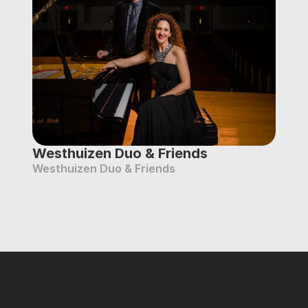
Westhuizen Duo & Friends
Westhuizen Duo & Friends