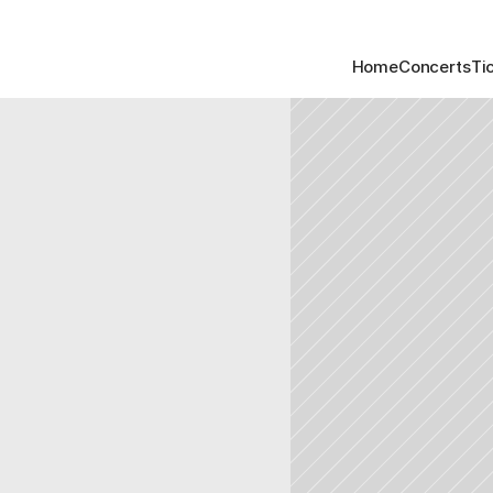
Home
Concerts
Ti