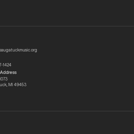
augatuckmusic.org
7-1424
 Address
1073
uck, MI 49453