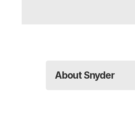
About Snyder