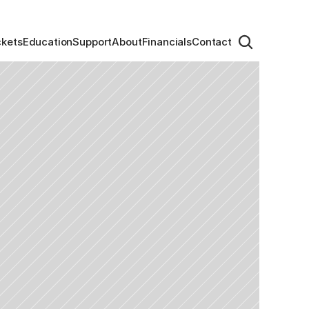
ckets
Education
Support
About
Financials
Contact