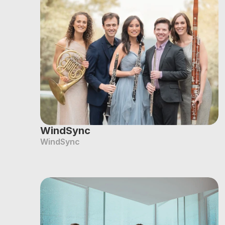
WindSync
WindSync