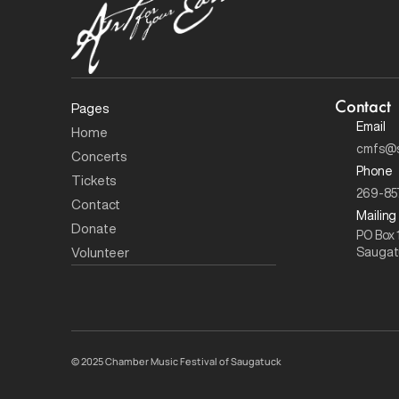
Contact
Pages
Email
Home
cmfs@s
Concerts 
Phone
Tickets
269-85
Contact
Mailing
Donate
PO Box 
Volunteer
Saugat
© 
2025 Chamber Music Festival of Saugatuck