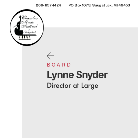
269-857-1424
PO Box 1073, Saugatuck, MI 49453
BOARD
Lynne Snyder
Director at Large