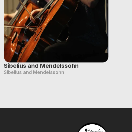
Sibelius and Mendelssohn
Sibelius and Mendelssohn