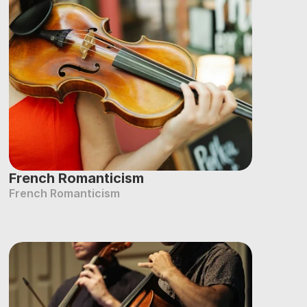
French Romanticism
French Romanticism