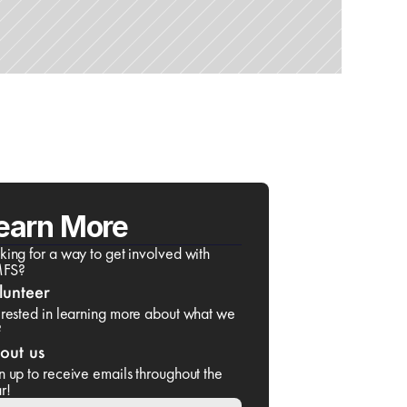
earn More
king for a way to get involved with 
FS?
lunteer
erested in learning more about what we 
?
out us
n up to receive emails throughout the 
r!