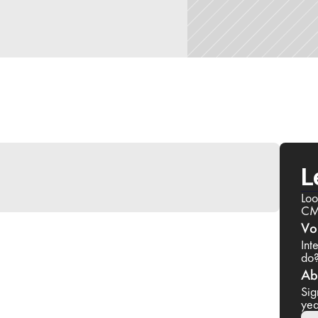
L
Loo
CM
Vo
Int
do
Ab
Sig
yea