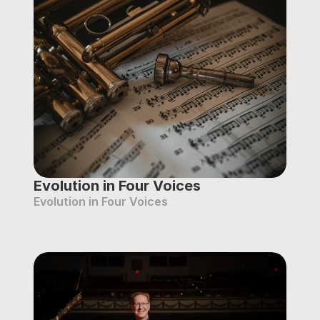
Evolution in Four Voices
Evolution in Four Voices