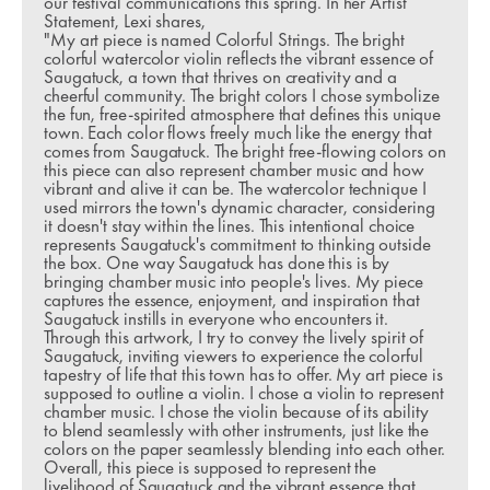
our festival communications this spring. In her Artist 
Statement, Lexi shares,
"My art piece is named Colorful Strings. The bright 
colorful watercolor violin reflects the vibrant essence of 
Saugatuck, a town that thrives on creativity and a 
cheerful community. The bright colors I chose symbolize 
the fun, free-spirited atmosphere that defines this unique 
town. Each color flows freely much like the energy that 
comes from Saugatuck. The bright free-flowing colors on 
this piece can also represent chamber music and how 
vibrant and alive it can be. The watercolor technique I 
used mirrors the town's dynamic character, considering 
it doesn't stay within the lines. This intentional choice 
represents Saugatuck's commitment to thinking outside 
the box. One way Saugatuck has done this is by 
bringing chamber music into people's lives. My piece 
captures the essence, enjoyment, and inspiration that 
Saugatuck instills in everyone who encounters it. 
Through this artwork, I try to convey the lively spirit of 
Saugatuck, inviting viewers to experience the colorful 
tapestry of life that this town has to offer. My art piece is 
supposed to outline a violin. I chose a violin to represent 
chamber music. I chose the violin because of its ability 
to blend seamlessly with other instruments, just like the 
colors on the paper seamlessly blending into each other. 
Overall, this piece is supposed to represent the 
livelihood of Saugatuck and the vibrant essence that 