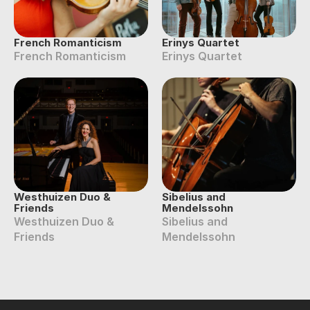
French Romanticism
Erinys Quartet
French Romanticism
Erinys Quartet
Westhuizen Duo & 
Sibelius and 
Friends
Mendelssohn
Westhuizen Duo & 
Sibelius and 
Friends
Mendelssohn