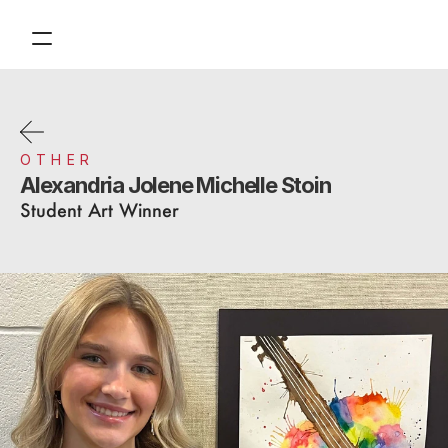
Contact
Tickets
Support
OTHER
Alexandria Jolene Michelle Stoin
About
Student Art Winner
Financials
Design
Content
Publish
Volunteer
Donate