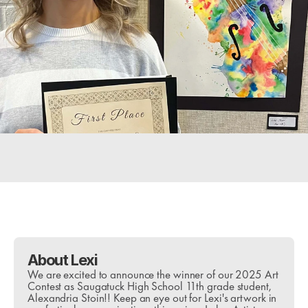
Purchase Tickets
Downloads
Questions?
About Lexi
We are excited to announce the winner of our 2025 Art 
Contest as Saugatuck High School 11th grade student, 
Alexandria Stoin!! Keep an eye out for Lexi's artwork in 