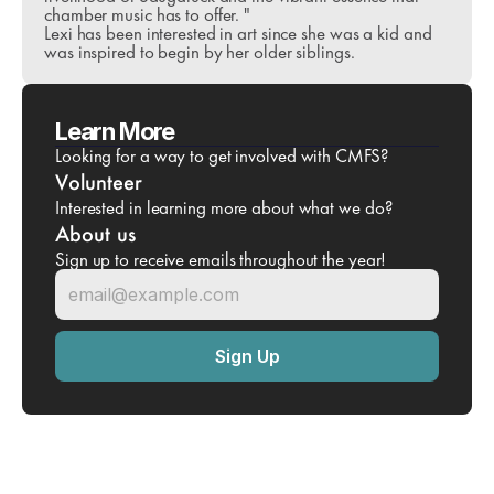
chamber music has to offer. "
Lexi has been interested in art since she was a kid and 
was inspired to begin by her older siblings. 
Learn More
Looking for a way to get involved with CMFS?
Volunteer
Interested in learning more about what we do?
About us
Sign up to receive emails throughout the year!