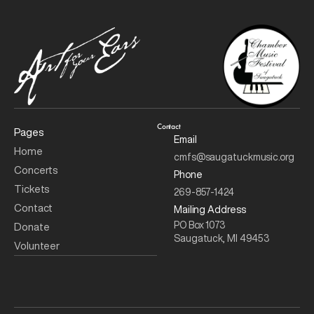
Contact
Pages
Email
Home
cmfs@saugatuckmusic.org
Concerts 
Phone
Tickets
269-857-1424
Contact
Mailing Address
PO Box 1073
Donate
Saugatuck, MI 49453
Volunteer