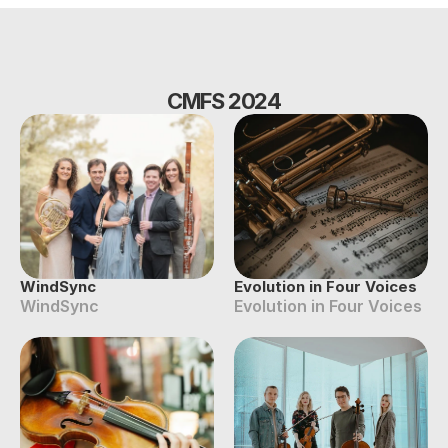
CMFS 2024
WindSync
Evolution in Four Voices
WindSync
Evolution in Four Voices